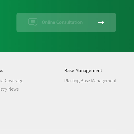
Online Consultation
ws
Base Management
ia Coverage
Planting Base Management
ustry News