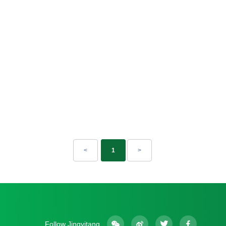
<
1
>
Follow Jingyitang