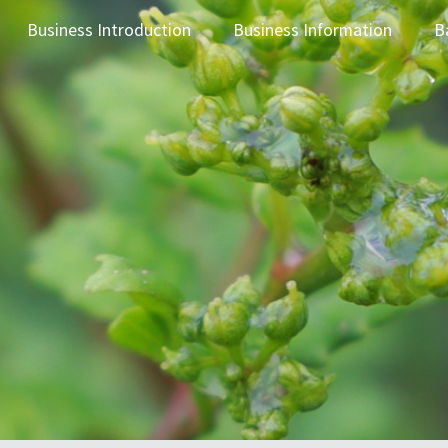
Business Introduction
Business Information
B