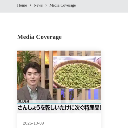
Home
News
Media Coverage
Media Coverage
2025-10-09