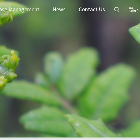
ase Management
News
Contact Us