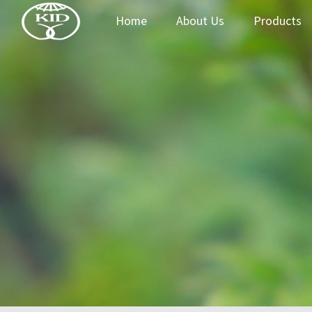
Home
About Us
Products