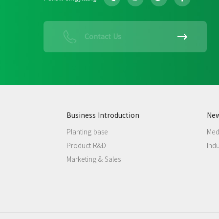
Contact Us
Business Introduction
Ne
Planting base
Med
Product R&D
Ind
Marketing & Sales