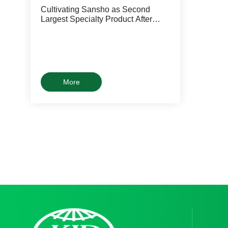
Cultivating Sansho as Second
Largest Specialty Product After
Dried Shiitake
More