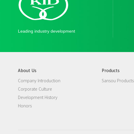
Leading industry development
About Us
Products
Company Introduction
Sansou Products
Corporate Culture
Development History
Honors