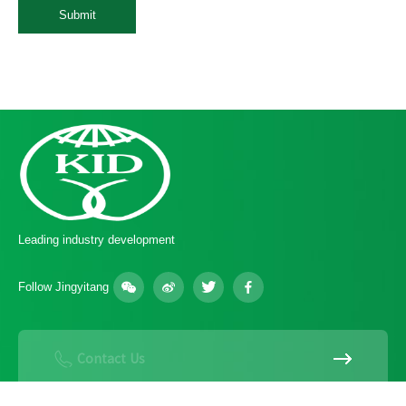
Submit
Leading industry development
Follow Jingyitang
Contact Us