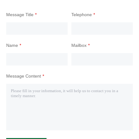
Message Title
Telephone
Name
Mailbox
Message Content