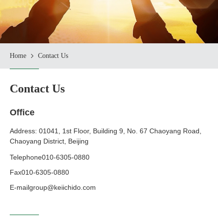
Home
Contact Us
Contact Us
Office
Address: 01041, 1st Floor, Building 9, No. 67 Chaoyang Road,
Chaoyang District, Beijing
Telephone
010-6305-0880
Fax
010-6305-0880
E-mail
group@keiichido.com