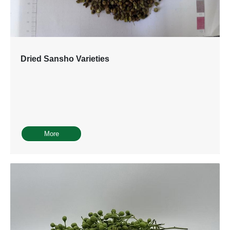
Dried Sansho Varieties
More