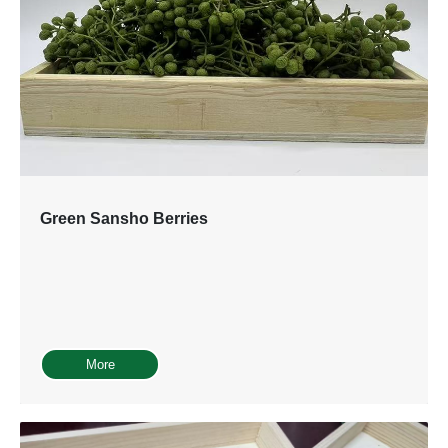
Green Sansho Berries
More