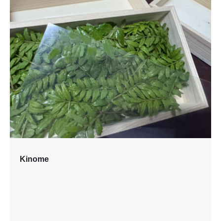
Kinome