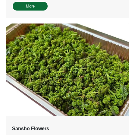
More
Sansho Flowers