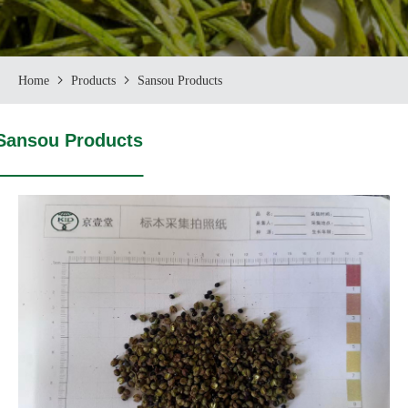
Home
Products
Sansou Products
Sansou Products