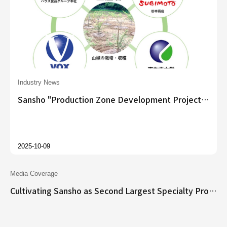
Industry News
Sansho "Production Zone Development Project" Officially Launched
2025-10-09
Media Coverage
Cultivating Sansho as Second Largest Specialty Product After Dried Shiitake