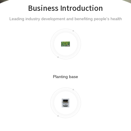
Business Introduction
Leading industry development and benefiting people's health
Planting base