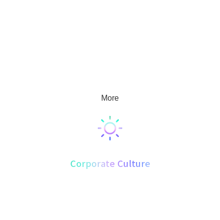
2019 marked the preparatory phase of Beijing Keichido Corporation.
The company's product development spans the fields of food,
pharmaceuticals, health products, and cosmetics. Its current business
operations cover base cultivation, product development, production
and processing, and market sales, with the goal of becoming a
supplier to leading enterprises in the industry both domestically and
internationally.
More
Corporate Culture
Beijing Keichido Corporation. upholds "Embracing Responsibility,
Building a Century Enterprise" as its vision, with the mission of
"Leading Industry Development, Safeguarding Public Health." Guided
by the values of "Loyalty, Initiative, Professionalism, and Efficiency,"