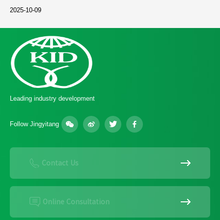
2025-10-09
Leading industry development
Follow Jingyitang
Contact Us
Online Consultation