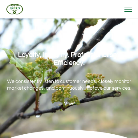
Loyalty, Integrity, Professionalism,
Efficiency.
We consistently listen to customer needs, closely monitor
market changes, and continuously improve our services.
More