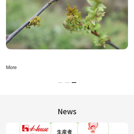
More
News