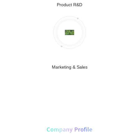
Product R&D
Marketing & Sales
About Us
Company Profile