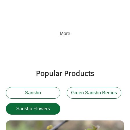
the company consistently listens to customer needs, stays attuned to
market dynamics, and continuously refines its services, striving to
become a century-old enterprise worthy of client trust.
More
Popular Products
Sansho
Green Sansho Berries
Sansho Flowers