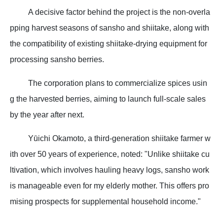
A decisive factor behind the project is the non-overla
pping harvest seasons of sansho and shiitake, along with
the compatibility of existing shiitake-drying equipment for
processing sansho berries.
The corporation plans to commercialize spices usin
g the harvested berries, aiming to launch full-scale sales
by the year after next.
Yūichi Okamoto, a third-generation shiitake farmer w
ith over 50 years of experience, noted: "Unlike shiitake cu
ltivation, which involves hauling heavy logs, sansho work
is manageable even for my elderly mother. This offers pro
mising prospects for supplemental household income."