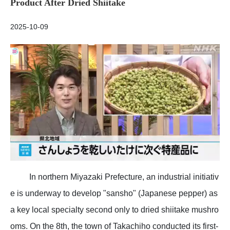
Product After Dried Shiitake
2025-10-09
In northern Miyazaki Prefecture, an industrial initiativ
e is underway to develop "sansho" (Japanese pepper) as
a key local specialty second only to dried shiitake mushro
oms. On the 8th, the town of Takachiho conducted its first-