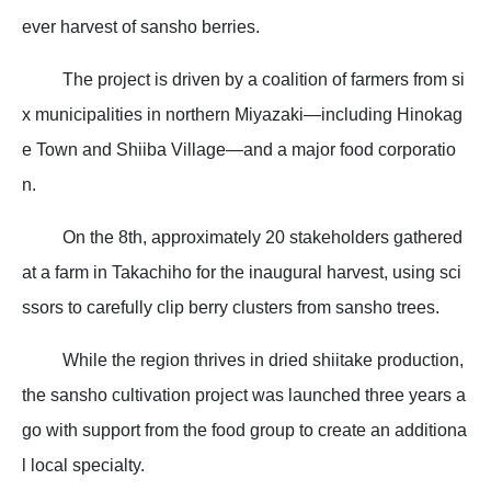
ever harvest of sansho berries.
The project is driven by a coalition of farmers from si
x municipalities in northern Miyazaki—including Hinokag
e Town and Shiiba Village—and a major food corporatio
n.
On the 8th, approximately 20 stakeholders gathered
at a farm in Takachiho for the inaugural harvest, using sci
ssors to carefully clip berry clusters from sansho trees.
While the region thrives in dried shiitake production,
the sansho cultivation project was launched three years a
go with support from the food group to create an additiona
l local specialty.