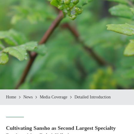
Home
News
Media Coverage
Detailed Introduction
Cultivating Sansho as Second Largest Specialty