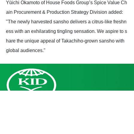
Yūichi Okamoto of House Foods Group’s Spice Value Ch
ain Procurement & Production Strategy Division added:
"The newly harvested sansho delivers a citrus-like freshn
ess with an exhilarating tingling sensation. We aspire to s
hare the unique appeal of Takachiho-grown sansho with
global audiences."
Leading industry development